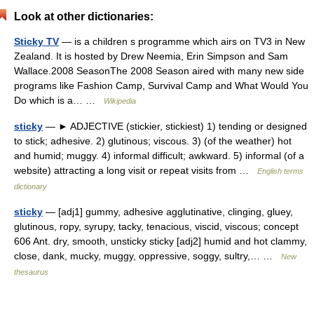
Look at other dictionaries:
Sticky TV
— is a children s programme which airs on TV3 in New
Zealand. It is hosted by Drew Neemia, Erin Simpson and Sam
Wallace.2008 SeasonThe 2008 Season aired with many new side
programs like Fashion Camp, Survival Camp and What Would You
Do which is a… …
Wikipedia
sticky
— ► ADJECTIVE (stickier, stickiest) 1) tending or designed
to stick; adhesive. 2) glutinous; viscous. 3) (of the weather) hot
and humid; muggy. 4) informal difficult; awkward. 5) informal (of a
website) attracting a long visit or repeat visits from …
English terms
dictionary
sticky
— [adj1] gummy, adhesive agglutinative, clinging, gluey,
glutinous, ropy, syrupy, tacky, tenacious, viscid, viscous; concept
606 Ant. dry, smooth, unsticky sticky [adj2] humid and hot clammy,
close, dank, mucky, muggy, oppressive, soggy, sultry,… …
New
thesaurus