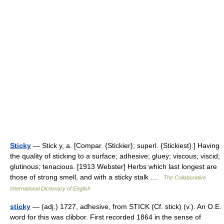
Sticky
— Stick y, a. [Compar. {Stickier}; superl. {Stickiest}.] Having
the quality of sticking to a surface; adhesive; gluey; viscous; viscid;
glutinous; tenacious. [1913 Webster] Herbs which last longest are
those of strong smell, and with a sticky stalk …
The Collaborative
International Dictionary of English
sticky
— (adj.) 1727, adhesive, from STICK (Cf. stick) (v.). An O.E.
word for this was clibbor. First recorded 1864 in the sense of