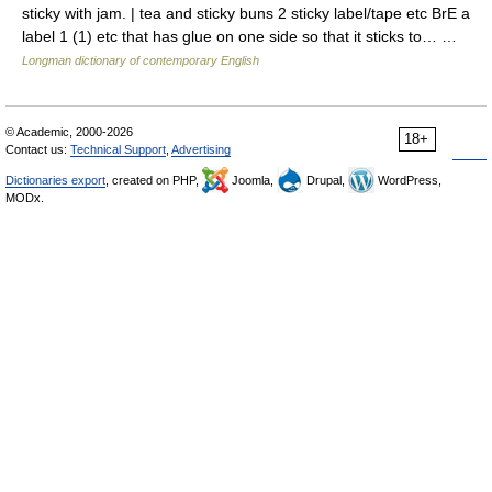
sticky with jam. | tea and sticky buns 2 sticky label/tape etc BrE a
label 1 (1) etc that has glue on one side so that it sticks to… …
Longman dictionary of contemporary English
© Academic, 2000-2026
18+
Contact us:
Technical Support
,
Advertising
Dictionaries export
, created on PHP,
Joomla,
Drupal,
WordPress,
MODx.