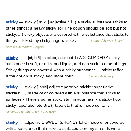
sticky
— stick|y [ stıki ] adjective * 1. ) a sticky substance sticks to
other things: a heavy sticky soil The dough should be soft but not
sticky. a ) sticky objects are covered with a substance that sticks to
things: I licked my sticky fingers. sticky… …
Usage of the words and
phrases in modern English
sticky
— [[t]stɪ̱ki[/t]] stickier, stickiest 1) ADJ GRADED A sticky
substance is soft, or thick and liquid, and can stick to other things.
Sticky things are covered with a sticky substance. ...sticky toffee...
If the dough is sticky, add more flour...… …
English dictionary
sticky
— stick|y [ˈstıki] adj comparative stickier superlative
stickiest 1.) made of or covered with a substance that sticks to
surfaces ▪ There s some sticky stuff in your hair. ▪ a sticky floor
sticky tape/label etc BrE (=tape etc that is made so it… …
Dictionary of contemporary English
sticky
— adjective 1 SWEETS/HONEY ETC made of or covered
with a substance that sticks to surfaces: Jeremy s hands were