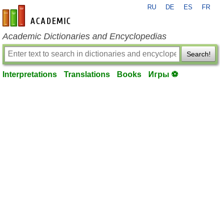
RU
DE
ES
FR
en-academic.com
Academic Dictionaries and Encyclopedias
Search!
Interpretations
Translations
Books
Игры ⚽