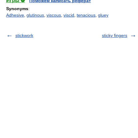
Игры ⚽
Поможем написать реферат
Synonyms
:
Adhesive
,
glutinous
,
viscous
,
viscid
,
tenacious
,
gluey
stickwork
sticky fingers