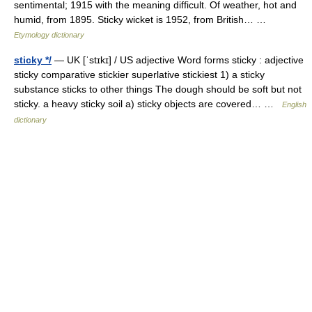
sentimental; 1915 with the meaning difficult. Of weather, hot and
humid, from 1895. Sticky wicket is 1952, from British… …
Etymology dictionary
sticky */
— UK [ˈstɪkɪ] / US adjective Word forms sticky : adjective
sticky comparative stickier superlative stickiest 1) a sticky
substance sticks to other things The dough should be soft but not
sticky. a heavy sticky soil a) sticky objects are covered… …
English
dictionary