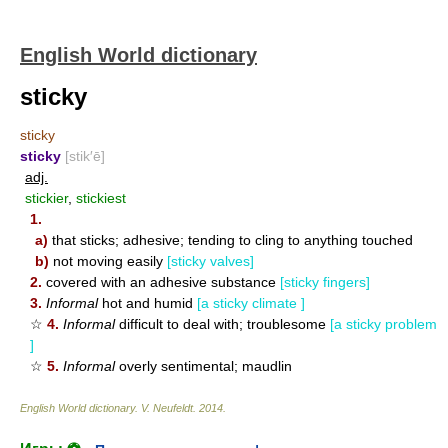
English World dictionary
sticky
sticky
sticky
[stik′ē]
adj.
stickier
,
stickiest
1.
a)
that sticks; adhesive; tending to cling to anything touched
b)
not moving easily
[sticky valves]
2.
covered with an adhesive substance
[sticky fingers]
3.
Informal
hot and humid
[a sticky climate ]
☆
4.
Informal
difficult to deal with; troublesome
[a sticky problem
]
☆
5.
Informal
overly sentimental; maudlin
English World dictionary
.
V. Neufeldt
.
2014
.